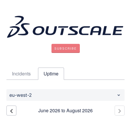
SUBSCRIBE
Incidents
Uptime
eu-west-2
June
2026
to
August
2026