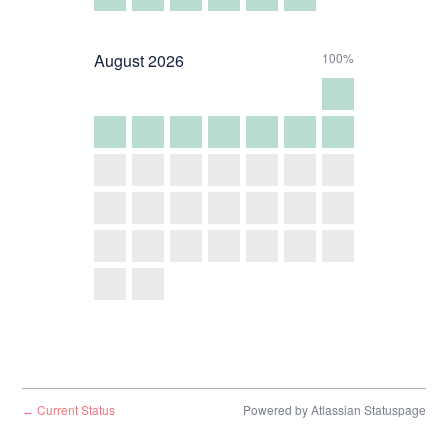
August
2026
100%
Current Status
Powered by Atlassian Statuspage
←