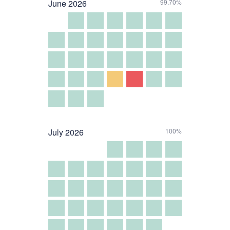
June
2026
99.70%
July
2026
100%